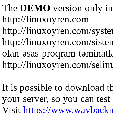
The
DEMO
version only in
http://linuxoyren.com
http://linuxoyren.com/syst
http://linuxoyren.com/siste
olan-əsas-proqram-təminatl
http://linuxoyren.com/seli
It is possible to download th
your server, so you can test
Visit
https://www.wayback