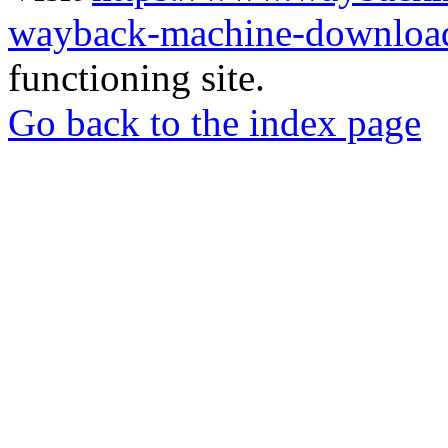
wayback-machine-download
functioning site.
Go back to the index page