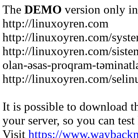
The
DEMO
version only in
http://linuxoyren.com
http://linuxoyren.com/syst
http://linuxoyren.com/siste
olan-əsas-proqram-təminatl
http://linuxoyren.com/seli
It is possible to download th
your server, so you can test
Visit
https://www.wayback