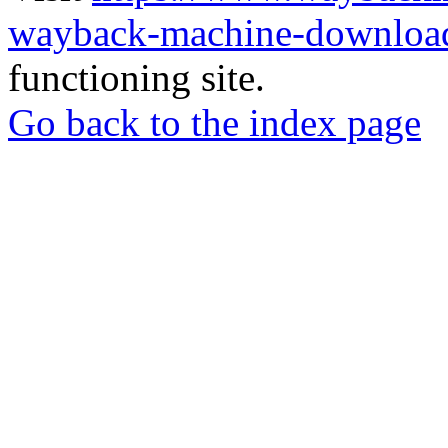
wayback-machine-download
functioning site.
Go back to the index page