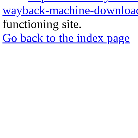
wayback-machine-download
functioning site.
Go back to the index page