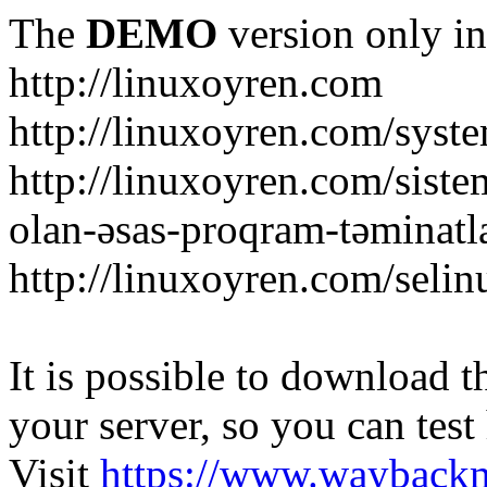
The
DEMO
version only in
http://linuxoyren.com
http://linuxoyren.com/syst
http://linuxoyren.com/siste
olan-əsas-proqram-təminatl
http://linuxoyren.com/seli
It is possible to download th
your server, so you can test
Visit
https://www.wayback